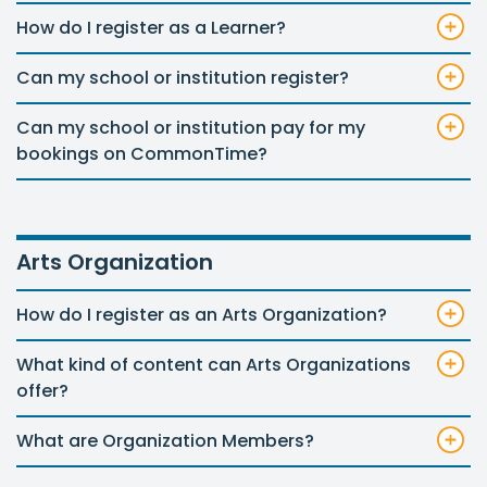
How do I register as a Learner?
Can my school or institution register?
Can my school or institution pay for my
bookings on CommonTime?
Arts Organization
How do I register as an Arts Organization?
What kind of content can Arts Organizations
offer?
What are Organization Members?