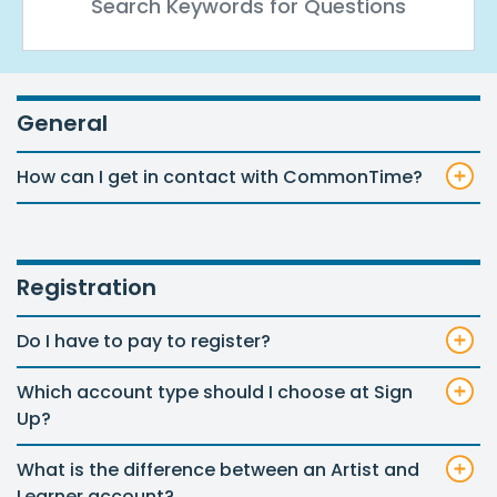
General
How can I get in contact with CommonTime?
Registration
Do I have to pay to register?
Which account type should I choose at Sign
Up?
What is the difference between an Artist and
Learner account?