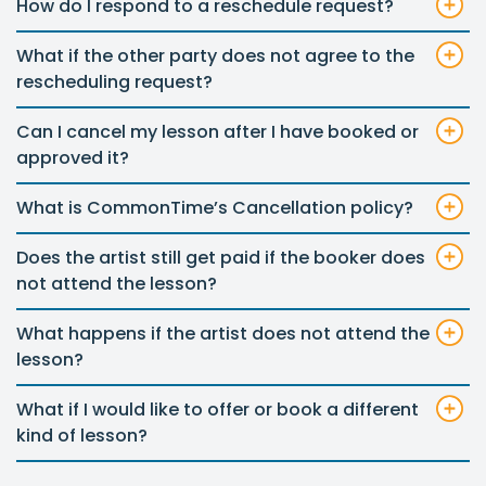
How do I respond to a reschedule request?
What if the other party does not agree to the
rescheduling request?
Can I cancel my lesson after I have booked or
approved it?
What is CommonTime’s Cancellation policy?
Does the artist still get paid if the booker does
not attend the lesson?
What happens if the artist does not attend the
lesson?
What if I would like to offer or book a different
kind of lesson?