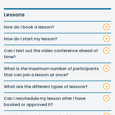
Lessons
How do I book a lesson?
How do I start my lesson?
Can I test out the video conference ahead of
time?
What is the maximum number of participants
that can join a lesson at once?
What are the different types of lessons?
Can I reschedule my lesson after I have
booked or approved it?