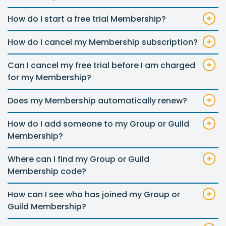
How do I start a free trial Membership?
How do I cancel my Membership subscription?
Can I cancel my free trial before I am charged
for my Membership?
Does my Membership automatically renew?
How do I add someone to my Group or Guild
Membership?
Where can I find my Group or Guild
Membership code?
How can I see who has joined my Group or
Guild Membership?