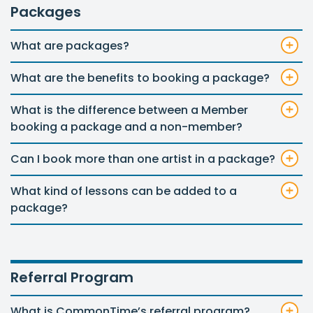
Packages
What are packages?
What are the benefits to booking a package?
What is the difference between a Member
booking a package and a non-member?
Can I book more than one artist in a package?
What kind of lessons can be added to a
package?
Referral Program
What is CommonTime’s referral program?