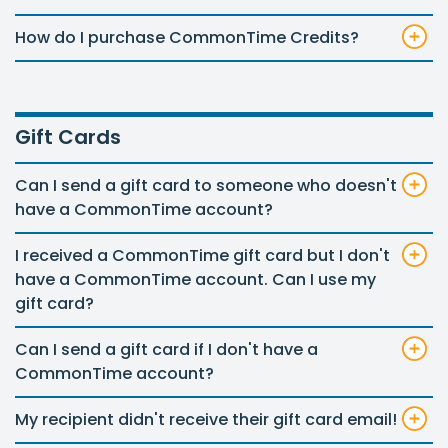
How do I purchase CommonTime Credits?
Gift Cards
Can I send a gift card to someone who doesn't
have a CommonTime account?
I received a CommonTime gift card but I don't
have a CommonTime account. Can I use my
gift card?
Can I send a gift card if I don't have a
CommonTime account?
My recipient didn't receive their gift card email!