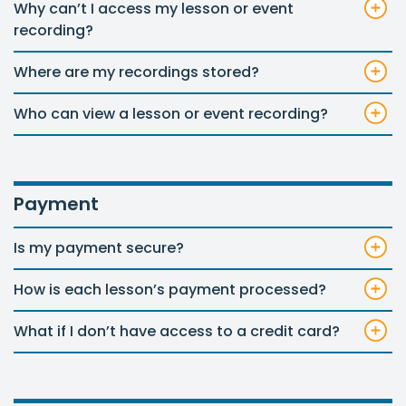
Why can’t I access my lesson or event
recording?
Where are my recordings stored?
Who can view a lesson or event recording?
Payment
Is my payment secure?
How is each lesson’s payment processed?
What if I don’t have access to a credit card?