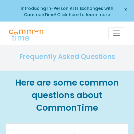
Introducing In-Person Arts Exchanges with
x
CommonTime! Click here to learn more
Frequently Asked Questions
Here are some common
questions about
CommonTime