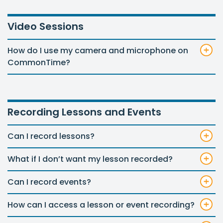
Video Sessions
How do I use my camera and microphone on
CommonTime?
Recording Lessons and Events
Can I record lessons?
What if I don’t want my lesson recorded?
Can I record events?
How can I access a lesson or event recording?