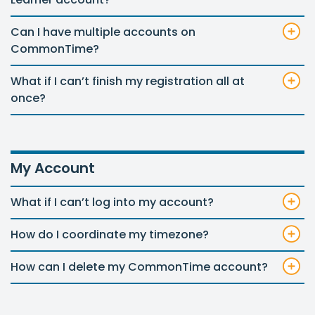
Can I have multiple accounts on
CommonTime?
What if I can’t finish my registration all at
once?
My Account
What if I can’t log into my account?
How do I coordinate my timezone?
How can I delete my CommonTime account?