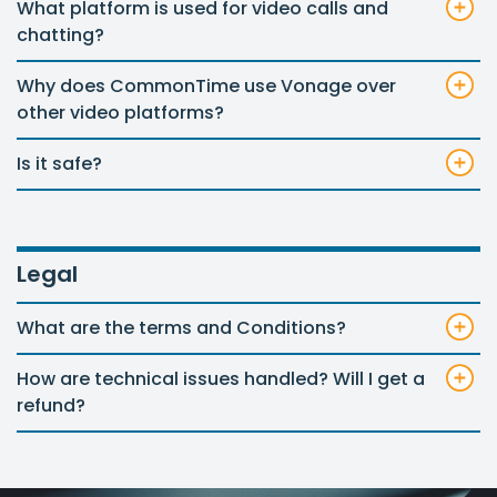
What platform is used for video calls and
chatting?
Why does CommonTime use Vonage over
other video platforms?
Is it safe?
Legal
What are the terms and Conditions?
How are technical issues handled? Will I get a
refund?