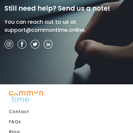
Still need help? Send us a note!
You can reach out to us at
support@commontime.online
.
Contact
FAQs
Blog