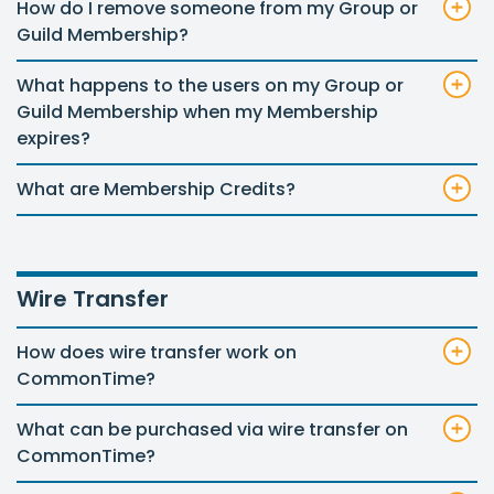
How do I remove someone from my Group or
Guild Membership?
What happens to the users on my Group or
Guild Membership when my Membership
expires?
What are Membership Credits?
Wire Transfer
How does wire transfer work on
CommonTime?
What can be purchased via wire transfer on
CommonTime?