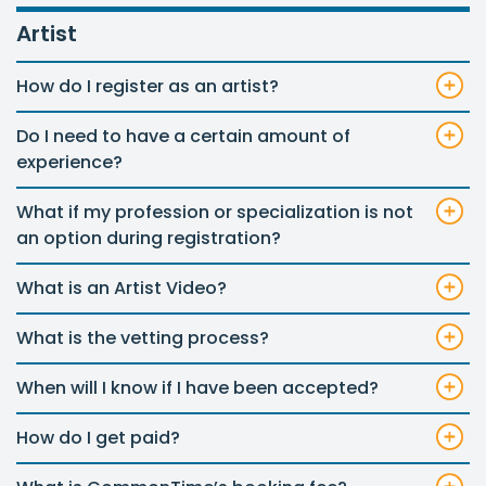
Artist
How do I register as an artist?
Do I need to have a certain amount of
experience?
What if my profession or specialization is not
an option during registration?
What is an Artist Video?
What is the vetting process?
When will I know if I have been accepted?
How do I get paid?