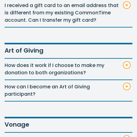
I received a gift card to an email address that
is different from my existing CommonTime
account. Can I transfer my gift card?
Art of Giving
How does it work if I choose to make my
donation to both organizations?
How can I become an Art of Giving
participant?
Vonage