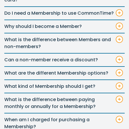
Do I need a Membership to use CommonTime?
Why should I become a Member?
What is the difference between Members and
non-members?
Can a non-member receive a discount?
What are the different Membership options?
What kind of Membership should I get?
What is the difference between paying
monthly or annually for a Membership?
When am I charged for purchasing a
Membership?