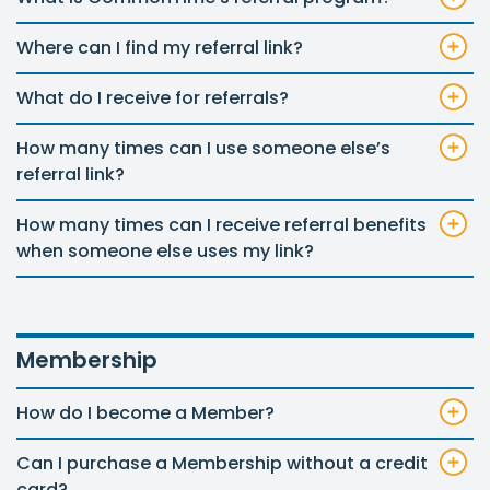
Where can I find my referral link?
What do I receive for referrals?
How many times can I use someone else’s
referral link?
How many times can I receive referral benefits
when someone else uses my link?
Membership
How do I become a Member?
Can I purchase a Membership without a credit
card?