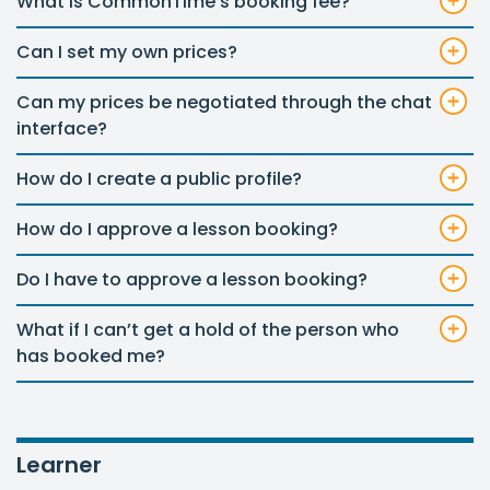
What is CommonTime’s booking fee?
Can I set my own prices?
Can my prices be negotiated through the chat
interface?
How do I create a public profile?
How do I approve a lesson booking?
Do I have to approve a lesson booking?
What if I can’t get a hold of the person who
has booked me?
Learner