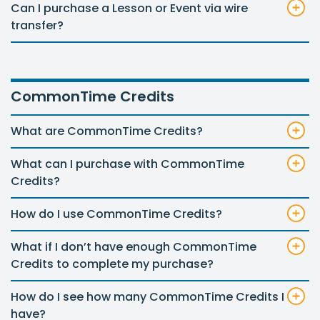
Can I purchase a Lesson or Event via wire
transfer?
CommonTime Credits
What are CommonTime Credits?
What can I purchase with CommonTime
Credits?
How do I use CommonTime Credits?
What if I don’t have enough CommonTime
Credits to complete my purchase?
How do I see how many CommonTime Credits I
have?