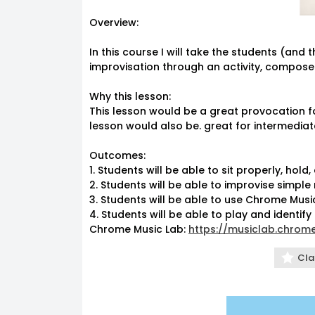
Overview:
In this course I will take the students (an
improvisation through an activity, compos
Why this lesson:
This lesson would be a great provocation f
lesson would also be. great for intermediat
Outcomes:
1. Students will be able to sit properly, hold
12am
2. Students will be able to improvise simpl
3. Students will be able to use Chrome Mu
1am
4. Students will be able to play and identify
Chrome Music Lab:
https://musiclab.chrom
2am
Cla
3am