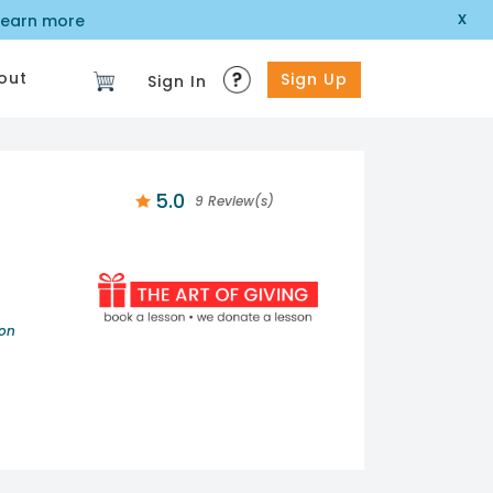
x
learn more
out
Sign Up
Sign In
5.0
9 Review(s)
ion