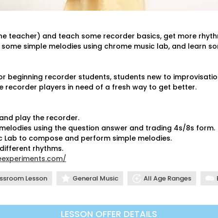
d the teacher) and teach some recorder basics, get more rhyt
e some simple melodies using chrome music lab, and learn s
or beginning recorder students, students new to improvisatio
e recorder players in need of a fresh way to get better.
, and play the recorder.
12
e melodies using the question answer and trading 4s/8s form.
12
sic Lab to compose and perform simple melodies.
1:
 different rhythms.
eexperiments.com/
1:
2:
ssroom Lesson
General Music
All Age Ranges
2:
3:
3:
LESSON OFFER DETAILS