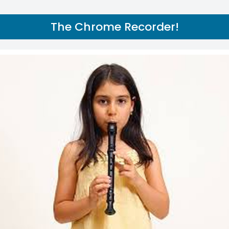
The Chrome Recorder!