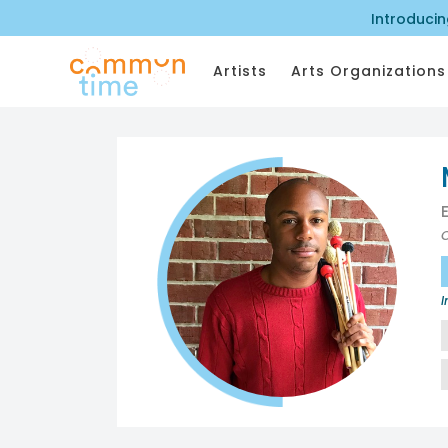
Introduci
Artists
Arts Organizations
I