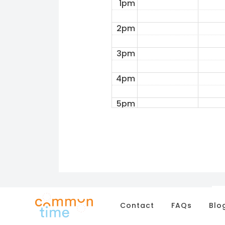
1pm
2pm
3pm
4pm
5pm
6pm
7pm
8pm
9pm
Contact
FAQs
Blo