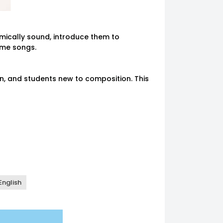
hmically sound, introduce them to
ome songs.
n, and students new to composition. This
:00 - 12:30
Available
12:00 - 12:30
Available
:30 - 1:00
Available
12:30 - 1:00
Available
00 - 1:30
Available
1:00 - 1:30
Available
30 - 2:00
Available
1:30 - 2:00
Available
00 - 2:30
Available
2:00 - 2:30
Available
English
30 - 3:00
Available
2:30 - 3:00
Available
00 - 3:30
Available
3:00 - 3:30
Available
30 - 4:00
Available
3:30 - 4:00
Available