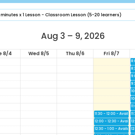
4:
4:
 minutes x 1 Lesson - Classroom Lesson (5-20 learners)
5:
5:
6:
Aug 3 – 9, 2026
6:
7:
e 8/4
Wed 8/5
Thu 8/6
Fri 8/7
7:
8:
8:
9:
9:
10
10
11
11:30 - 12:00
Availabl
11
12:00 - 12:30
Availab
12
12:30 - 1:00
Available
12