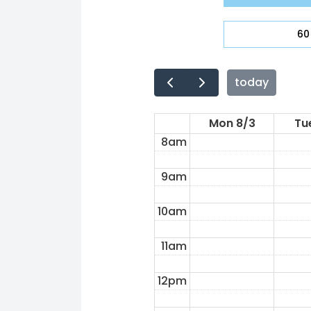
4am
60
5am
6am
today
7am
Mon 8/3
Tu
8am
9am
10am
11am
12pm