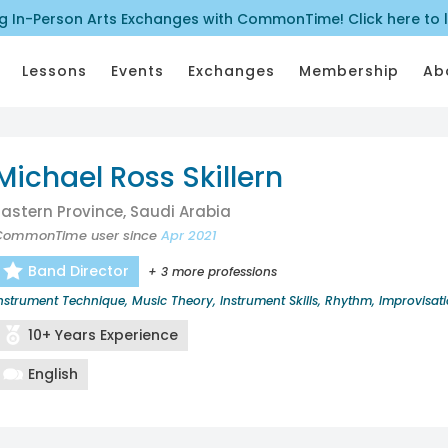
ng In-Person Arts Exchanges with CommonTime! Click here to 
Lessons
Events
Exchanges
Membership
Ab
Michael Ross Skillern
Eastern Province, Saudi Arabia
CommonTime user since
Apr 2021
Band Director
+ 3 more professions
nstrument Technique, Music Theory, Instrument Skills, Rhythm, Improvisat
10+ Years Experience
English