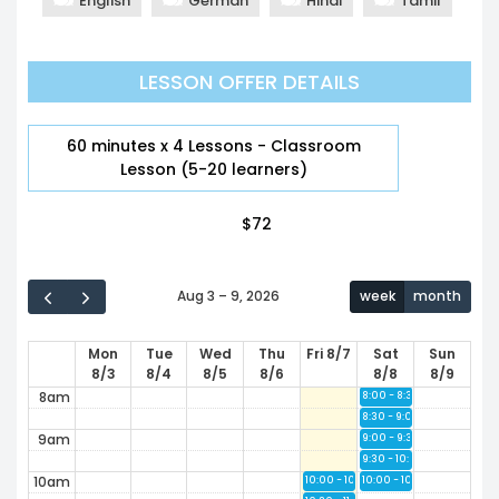
English
German
Hindi
Tamil
12am
LESSON OFFER DETAILS
1am
2am
60 minutes x 4 Lessons - Classroom
Lesson (5-20 learners)
3am
$
72
4am
5am
Aug 3 – 9, 2026
week
month
6am
Mon
Tue
Wed
Thu
Fri 8/7
Sat
Sun
7am
8/3
8/4
8/5
8/6
8/8
8/9
7:30 - 8:00
Available
8am
8:00 - 8:30
Available
8:30 - 9:00
Available
9am
9:00 - 9:30
Available
9:30 - 10:00
Available
10am
10:00 - 10:30
10:00 - 10:30
Available
Available