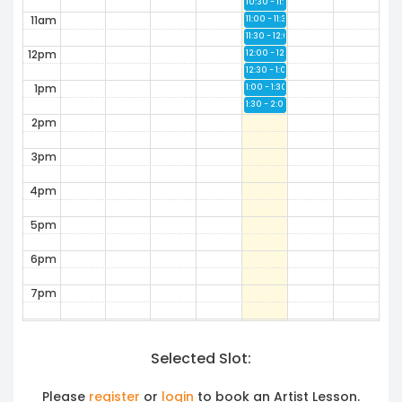
10:30 - 11:00
Available
11am
11:00 - 11:30
Available
11:30 - 12:00
Available
12pm
12:00 - 12:30
Available
12:30 - 1:00
Available
1pm
1:00 - 1:30
Available
1:30 - 2:00
Available
2pm
3pm
4pm
5pm
6pm
7pm
8pm
Selected Slot:
9pm
10pm
Please
register
or
login
to book an Artist Lesson.