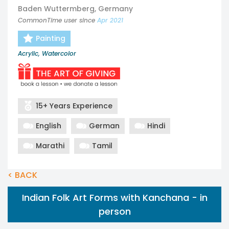
Baden Wuttermberg, Germany
CommonTime user since
Apr 2021
Painting
Acrylic, Watercolor
15+ Years Experience
English
German
Hindi
Marathi
Tamil
< BACK
Indian Folk Art Forms with Kanchana - in
person