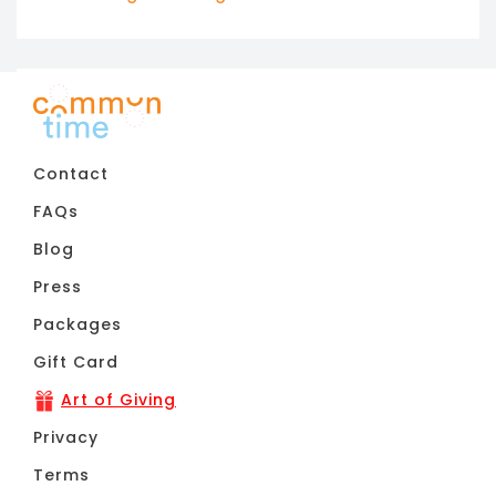
11pm
Contact
FAQs
Blog
Press
Packages
Gift Card
Art of Giving
Privacy
Terms