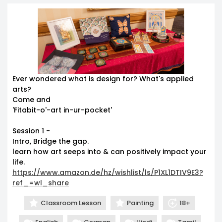
Ever wondered what is design for? What's applied
arts?
Come and
'Fitabit-o'-art in-ur-pocket'
Session 1 -
Intro, Bridge the gap.
learn how art seeps into & can positively impact your
life.
https://www.amazon.de/hz/wishlist/ls/P1XL1DTIV9E3?
ref_=wl_share
Classroom Lesson
Painting
18+