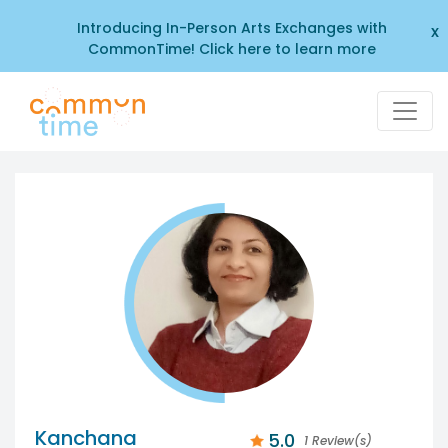
Introducing In-Person Arts Exchanges with
x
CommonTime! Click here to learn more
Kanchana
5.0
1 Review(s)