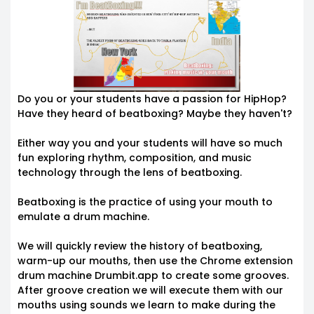
Do you or your students have a passion for HipHop?
Have they heard of beatboxing? Maybe they haven't?
Either way you and your students will have so much
fun exploring rhythm, composition, and music
technology through the lens of beatboxing.
Beatboxing is the practice of using your mouth to
emulate a drum machine.
We will quickly review the history of beatboxing,
warm-up our mouths, then use the Chrome extension
drum machine Drumbit.app to create some grooves.
After groove creation we will execute them with our
mouths using sounds we learn to make during the