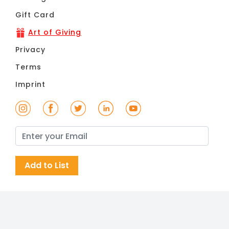
Gift Card
Art of Giving
Privacy
Terms
Imprint
Add to List