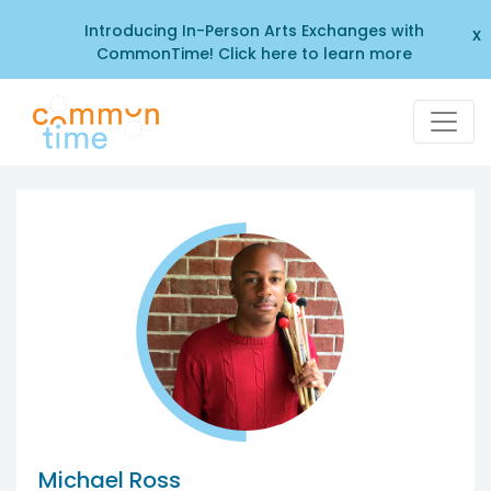
Introducing In-Person Arts Exchanges with
x
CommonTime! Click here to learn more
Michael Ross