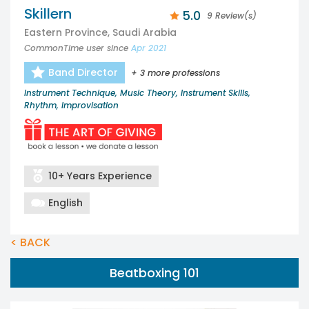
Skillern
5.0
9 Review(s)
Eastern Province, Saudi Arabia
CommonTime user since
Apr 2021
Band Director
+ 3 more professions
Instrument Technique, Music Theory, Instrument Skills,
Rhythm, Improvisation
10+ Years Experience
English
< BACK
Beatboxing 101