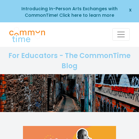
Introducing In-Person Arts Exchanges with
x
CommonTime! Click here to learn more
For Educators - The CommonTime
Blog