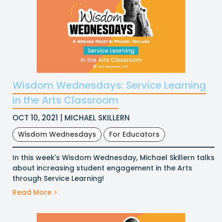
Wisdom Wednesdays: Service Learning
in the Arts Classroom
OCT 10, 2021 | MICHAEL SKILLERN
Wisdom Wednesdays
For Educators
In this week's Wisdom Wednesday, Michael Skillern talks
about increasing student engagement in the Arts
through Service Learning!
Read More >