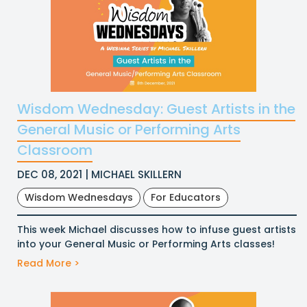
Wisdom Wednesday: Guest Artists in the
General Music or Performing Arts
Classroom
DEC 08, 2021 | MICHAEL SKILLERN
Wisdom Wednesdays
For Educators
This week Michael discusses how to infuse guest artists
into your General Music or Performing Arts classes!
Read More >