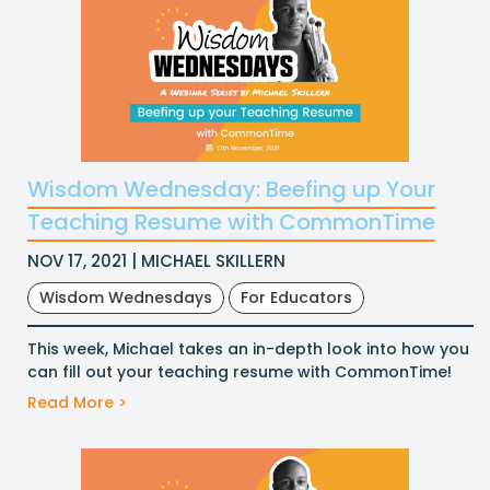
Wisdom Wednesday: Beefing up Your
Teaching Resume with CommonTime
NOV 17, 2021 | MICHAEL SKILLERN
Wisdom Wednesdays
For Educators
This week, Michael takes an in-depth look into how you
can fill out your teaching resume with CommonTime!
Read More >