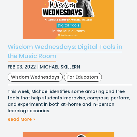
Wisdom Wednesdays: Digital Tools in
the Music Room
FEB 03, 2022 | MICHAEL SKILLERN
Wisdom Wednesdays
For Educators
This week, Michael identifies some amazing and free
tools that help students improvise, compose, perform,
and experiment in both at-home and in-person
learning scenarios.
Read More >