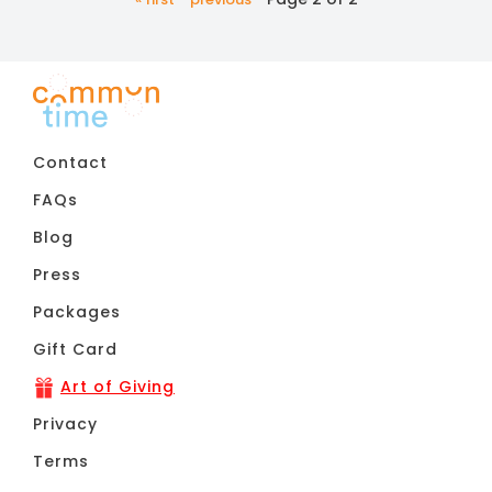
Contact
FAQs
Blog
Press
Packages
Gift Card
Art of Giving
Privacy
Terms