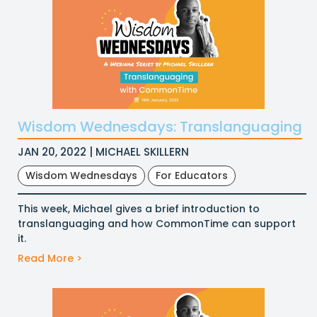
Wisdom Wednesdays: Translanguaging
JAN 20, 2022 | MICHAEL SKILLERN
Wisdom Wednesdays
For Educators
This week, Michael gives a brief introduction to
translanguaging and how CommonTime can support
it.
Read More >