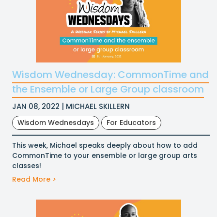
Wisdom Wednesday: CommonTime and
the Ensemble or Large Group classroom
JAN 08, 2022 | MICHAEL SKILLERN
Wisdom Wednesdays
For Educators
This week, Michael speaks deeply about how to add
CommonTime to your ensemble or large group arts
classes!
Read More >