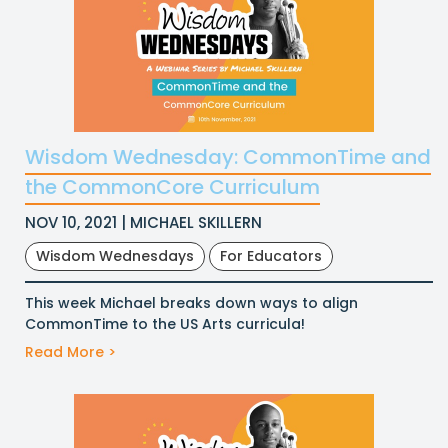
Wisdom Wednesday: CommonTime and
the CommonCore Curriculum
NOV 10, 2021 | MICHAEL SKILLERN
Wisdom Wednesdays
For Educators
This week Michael breaks down ways to align
CommonTime to the US Arts curricula!
Read More >