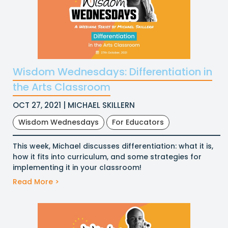
Wisdom Wednesdays: Differentiation in
the Arts Classroom
OCT 27, 2021 | MICHAEL SKILLERN
Wisdom Wednesdays
For Educators
This week, Michael discusses differentiation: what it is,
how it fits into curriculum, and some strategies for
implementing it in your classroom!
Read More >