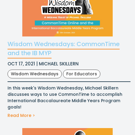
Wisdom Wednesdays: CommonTime
and the IB MYP
OCT 17, 2021 | MICHAEL SKILLERN
Wisdom Wednesdays
For Educators
In this week's Wisdom Wednesday, Michael Skillern
discusses ways to use CommonTime to accomplish
International Baccalaureate Middle Years Program
goals!
Read More >