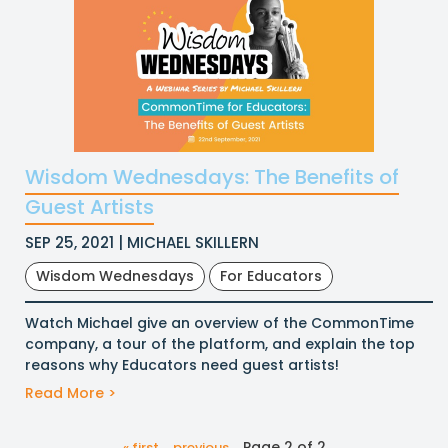
Wisdom Wednesdays: The Benefits of
Guest Artists
SEP 25, 2021 | MICHAEL SKILLERN
Wisdom Wednesdays
For Educators
Watch Michael give an overview of the CommonTime
company, a tour of the platform, and explain the top
reasons why Educators need guest artists!
Read More >
Page 2 of 2
« first
previous