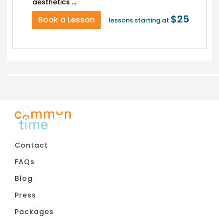
$25
Book a Lesson
lessons starting at
Contact
FAQs
Blog
Press
Packages