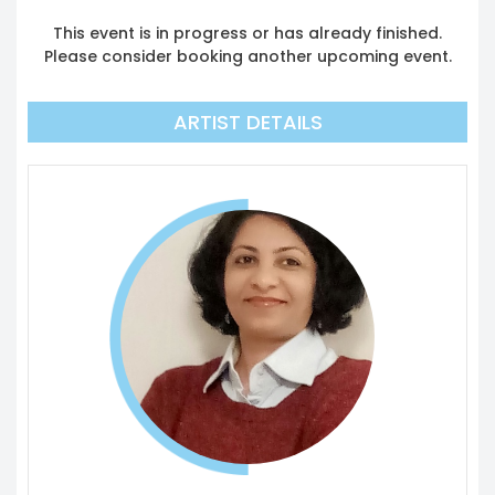
This event is in progress or has already finished.
Please consider booking another upcoming event.
ARTIST DETAILS