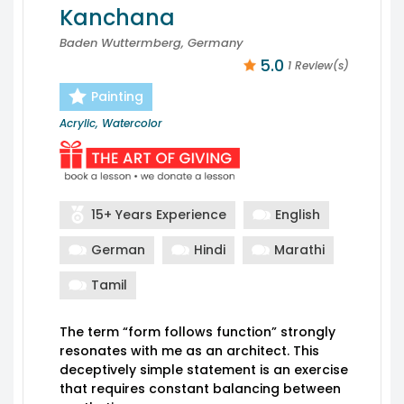
Kanchana
Baden Wuttermberg, Germany
5.0
1 Review(s)
Painting
Acrylic, Watercolor
15+ Years Experience
English
German
Hindi
Marathi
Tamil
The term “form follows function” strongly
resonates with me as an architect. This
deceptively simple statement is an exercise
that requires constant balancing between