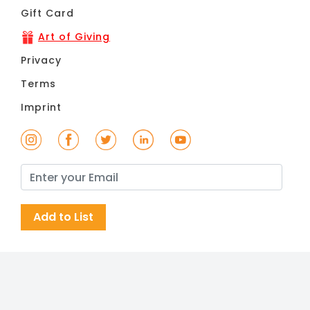
Gift Card
Art of Giving
Privacy
Terms
Imprint
Add to List