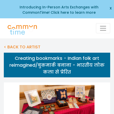
Introducing In-Person Arts Exchanges with
x
CommonTime! Click here to learn more
< BACK TO ARTIST
Creating bookmarks - Indian folk art
reimagined/बुकमार्क बनाना - भारतीय लोक
कला से प्रेरित