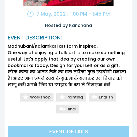
7 May, 2022 | 1:00 PM - 1:45 PM
Hosted by Kanchana
EVENT DESCRIPTION:
Madhubani/Kalamkari art form inspired.
One way of enjoying a folk art is to make something
useful. Let's apply that idea by creating our own
bookmarks today. Design for yourself or as a gift.
लोक कला का आनंद लेने का एक तरीका कुछ उपयोगी बनाना
है। आइए आज अपने स्वयं के बुकमार्क बनाकर उस विचार को
लागू करें। अपने लिए या उपहार के रूप में डिजाइन करें
Workshop
Painting
English
Hindi
EVENT DETAILS