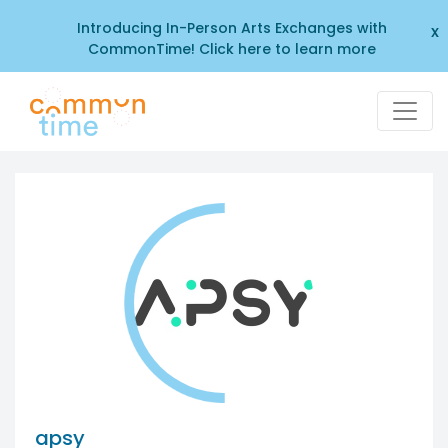
Introducing In-Person Arts Exchanges with
x
CommonTime! Click here to learn more
apsy