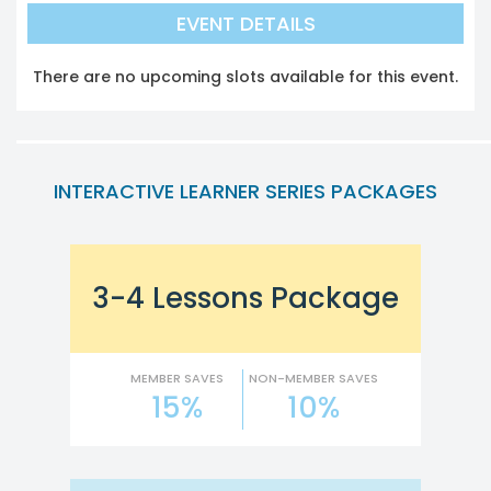
EVENT DETAILS
There are no upcoming slots available for this event.
INTERACTIVE LEARNER SERIES PACKAGES
3-4 Lessons Package
MEMBER SAVES
NON-MEMBER SAVES
15%
10%