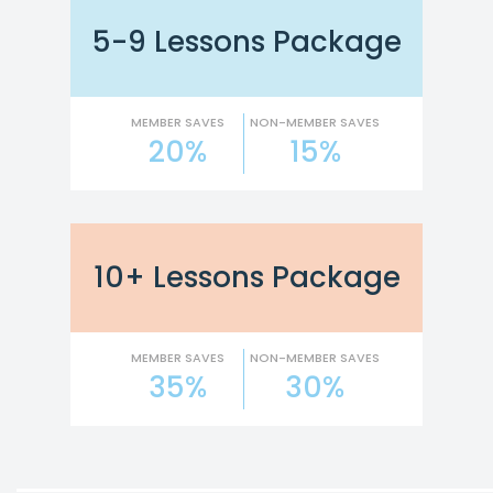
5-9 Lessons Package
MEMBER SAVES
NON-MEMBER SAVES
20%
15%
10+ Lessons Package
MEMBER SAVES
NON-MEMBER SAVES
35%
30%