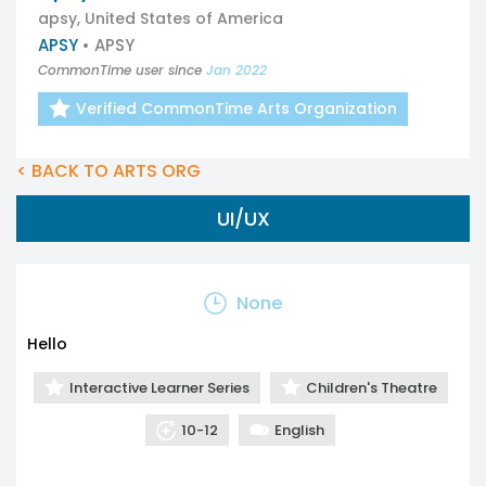
apsy, United States of America
APSY
• APSY
CommonTime user since
Jan 2022
Verified CommonTime Arts Organization
< BACK TO ARTS ORG
UI/UX
None
Hello
Interactive Learner Series
Children's Theatre
10-12
English