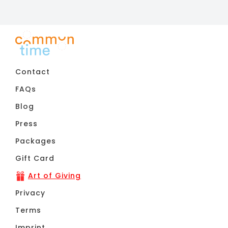
Contact
FAQs
Blog
Press
Packages
Gift Card
Art of Giving
Privacy
Terms
Imprint