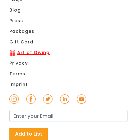
Blog
Press
Packages
Gift Card
Art of Giving
Privacy
Terms
Imprint
Add to List