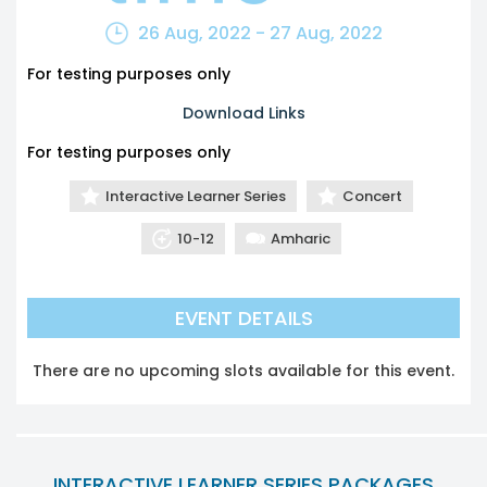
26 Aug, 2022 - 27 Aug, 2022
For testing purposes only
Download Links
For testing purposes only
Interactive Learner Series
Concert
10-12
Amharic
EVENT DETAILS
There are no upcoming slots available for this event.
INTERACTIVE LEARNER SERIES PACKAGES