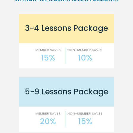
3-4 Lessons Package
MEMBER SAVES
NON-MEMBER SAVES
15%
10%
5-9 Lessons Package
MEMBER SAVES
NON-MEMBER SAVES
20%
15%