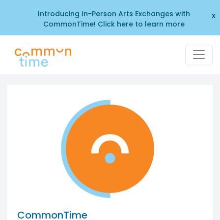
Introducing In-Person Arts Exchanges with
x
CommonTime! Click here to learn more
CommonTime