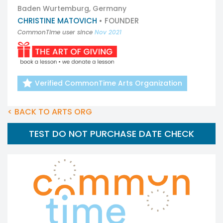
Baden Wurtemburg, Germany
CHRISTINE MATOVICH
• FOUNDER
CommonTime user since
Nov 2021
Verified CommonTime Arts Organization
< BACK TO ARTS ORG
TEST DO NOT PURCHASE DATE CHECK