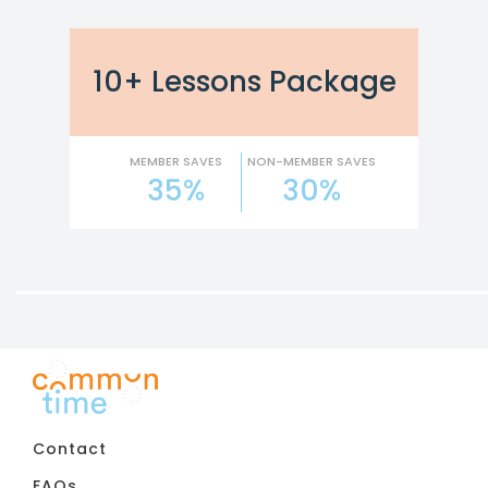
10+ Lessons Package
MEMBER SAVES
NON-MEMBER SAVES
35%
30%
Contact
FAQs