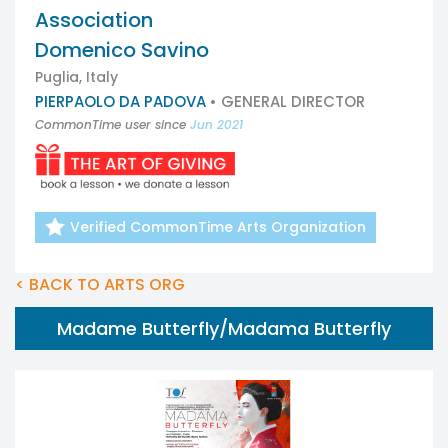
Association
Domenico Savino
Puglia, Italy
PIERPAOLO DA PADOVA
• GENERAL DIRECTOR
CommonTime user since
Jun 2021
Verified CommonTime Arts Organization
< BACK TO ARTS ORG
Madame Butterfly/Madama Butterfly