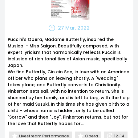
27 Mar, 2022
Puccini's Opera, Madame Butterfly, inspired the
Musical - Miss Saigon. Beautifully composed, with
expert lyricism that harmonically reflects Puccini's
inclusion of rich tonalities of Asian music, specifically
Japan.
We find Butterfly, Cio cio San, in love with an American
officer who plans on leaving shortly. A "wedding"
takes place, and Butterfly converts to Christianity.
Pinkerton sets sail, with no intention to return. She is
shunned by her family, and is left to beg, with the help
of her maid Suzuki. In this time she has given birth to a
child - whose name is hidden, only to be called
"Sorrow" and then "Joy". Pinkerton returns, but not for
the love that Butterfly hopes for...
Livestream Performance
Opera
12-14