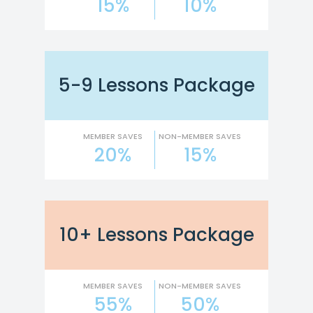
15%
10%
5-9 Lessons Package
MEMBER SAVES
NON-MEMBER SAVES
20%
15%
10+ Lessons Package
MEMBER SAVES
NON-MEMBER SAVES
55%
50%