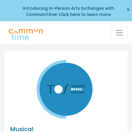
Introducing In-Person Arts Exchanges with
x
CommonTime! Click here to learn more
Musical