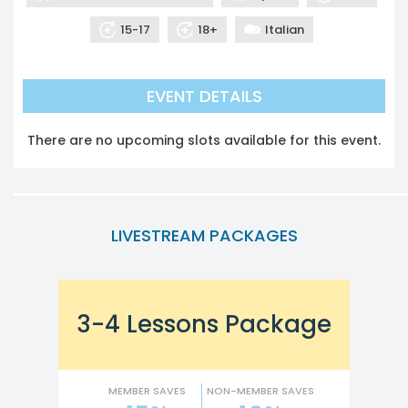
15-17
18+
Italian
EVENT DETAILS
There are no upcoming slots available for this event.
LIVESTREAM PACKAGES
3-4 Lessons Package
MEMBER SAVES
NON-MEMBER SAVES