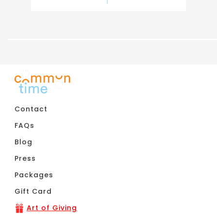
Contact
FAQs
Blog
Press
Packages
Gift Card
Art of Giving