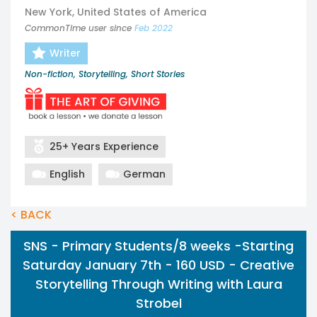
New York, United States of America
CommonTime user since
Feb 2022
Writer
Non-fiction, Storytelling, Short Stories
25+ Years Experience
English
German
< BACK
SNS - Primary Students/8 weeks -Starting
Saturday January 7th - 160 USD - Creative
Storytelling Through Writing with Laura
Strobel