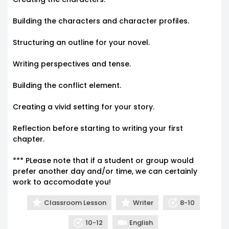
Building the characters and character profiles.
Structuring an outline for your novel.
Writing perspectives and tense.
Building the conflict element.
Creating a vivid setting for your story.
Reflection before starting to writing your first
chapter.
*** PLease note that if a student or group would
prefer another day and/or time, we can certainly
work to accomodate you!
Classroom Lesson
Writer
8-10
10-12
English