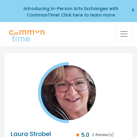
Introducing In-Person Arts Exchanges with
x
CommonTime! Click here to learn more
Laura Strobel
5.0
2 Review(s)