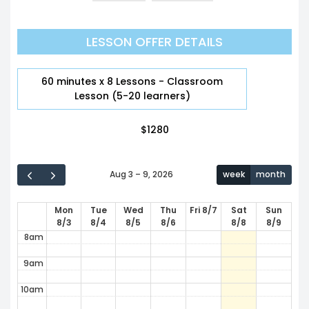
12am
LESSON OFFER DETAILS
1am
2am
60 minutes x 8 Lessons - Classroom
Lesson (5-20 learners)
3am
$
1280
4am
5am
Aug 3 – 9, 2026
week
month
6am
Mon
Tue
Wed
Thu
Fri 8/7
Sat
Sun
7am
8/3
8/4
8/5
8/6
8/8
8/9
8am
9am
10am