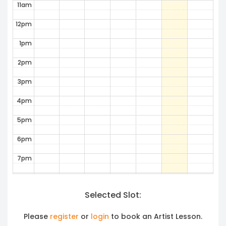
11am
12pm
1pm
2pm
3pm
4pm
5pm
6pm
7pm
8pm
Selected Slot:
9pm
10pm
Please
register
or
login
to book an Artist Lesson.