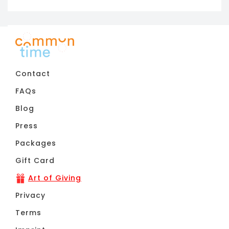
11pm
Contact
FAQs
Blog
Press
Packages
Gift Card
Art of Giving
Privacy
Terms