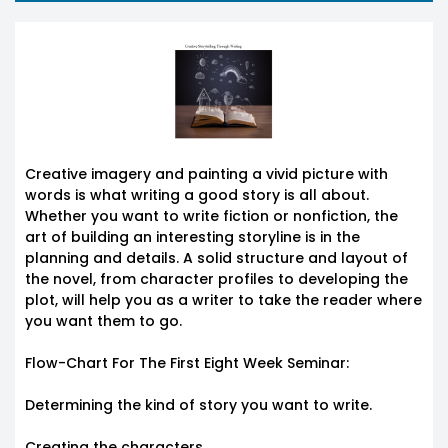
Creative imagery and painting a vivid picture with
words is what writing a good story is all about.
Whether you want to write fiction or nonfiction, the
art of building an interesting storyline is in the
planning and details. A solid structure and layout of
the novel, from character profiles to developing the
plot, will help you as a writer to take the reader where
you want them to go.
Flow-Chart For The First Eight Week Seminar:
Determining the kind of story you want to write.
Creating the characters.