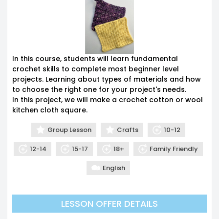
In this course, students will learn fundamental
crochet skills to complete most beginner level
projects. Learning about types of materials and how
to choose the right one for your project's needs.
In this project, we will make a crochet cotton or wool
kitchen cloth square.
Group Lesson
Crafts
10-12
12-14
15-17
18+
Family Friendly
English
12am
LESSON OFFER DETAILS
1am