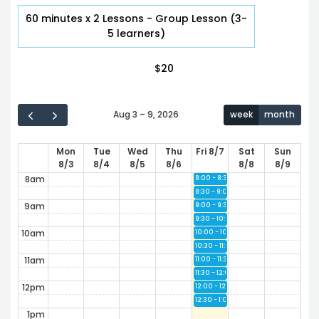
2am
60 minutes x 2 Lessons - Group Lesson (3-
5 learners)
3am
$
20
4am
5am
Aug 3 – 9, 2026
week
month
6am
Mon
Tue
Wed
Thu
Fri 8/7
Sat
Sun
7am
8/3
8/4
8/5
8/6
8/8
8/9
8am
8:00 - 8:30
Available
8:30 - 9:00
Available
9am
9:00 - 9:30
Available
9:30 - 10:00
Available
10am
10:00 - 10:30
Available
10:30 - 11:00
Available
11am
11:00 - 11:30
Available
11:30 - 12:00
Available
12pm
12:00 - 12:30
Available
12:30 - 1:00
Available
1pm