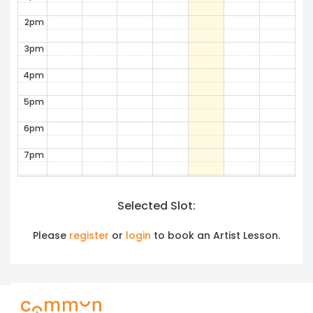
2pm
3pm
4pm
5pm
6pm
7pm
8pm
Selected Slot:
9pm
10pm
Please
register
or
login
to book an Artist Lesson.
11pm