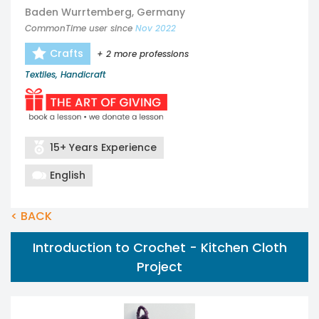
Baden Wurrtemberg, Germany
CommonTime user since
Nov 2022
Crafts
+ 2 more professions
Textiles, Handicraft
15+ Years Experience
English
< BACK
Introduction to Crochet - Kitchen Cloth
Project