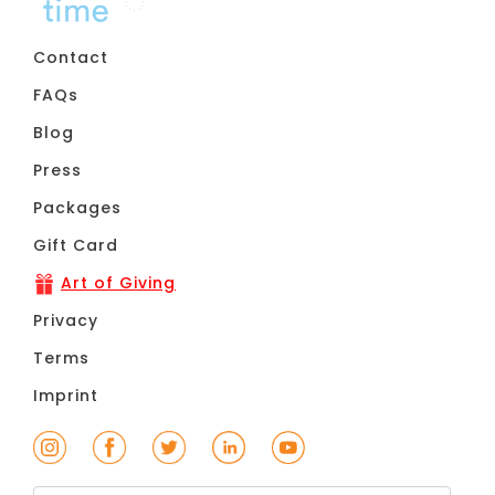
Contact
FAQs
Blog
Press
Packages
Gift Card
Art of Giving
Privacy
Terms
Imprint