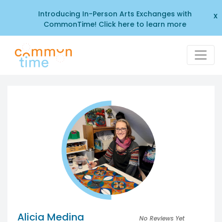
Introducing In-Person Arts Exchanges with
x
CommonTime! Click here to learn more
Alicia Medina
No Reviews Yet