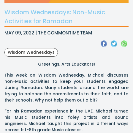
Wisdom Wednesdays: Non-Music
Activities for Ramadan
MAY 09, 2022 | THE COMMONTIME TEAM
Wisdom Wednesdays
Greetings, Arts Educators!
This week on Wisdom Wednesday, Michael discusses
non-Music activities to keep your students engaged
during Ramadan. Many students around the world are
trying to balance the commitments to their faith, and to
their schools. Why not help them out a bit?
For his Ramadan experience in the UAE, Michael turned
his Music students into foley artists and sound
engineers. Michael taught this project in different ways
across 1st-8th grade Music classes.