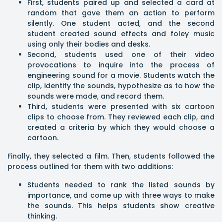
First, students paired up and selected a card at
random that gave them an action to perform
silently. One student acted, and the second
student created sound effects and foley music
using only their bodies and desks.
Second, students used one of their video
provocations to inquire into the process of
engineering sound for a movie. Students watch the
clip, identify the sounds, hypothesize as to how the
sounds were made, and record them.
Third, students were presented with six cartoon
clips to choose from. They reviewed each clip, and
created a criteria by which they would choose a
cartoon.
Finally, they selected a film. Then, students followed the
process outlined for them with two additions:
Students needed to rank the listed sounds by
importance, and come up with three ways to make
the sounds. This helps students show creative
thinking.