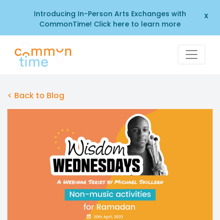
Introducing In-Person Arts Exchanges with
x
CommonTime! Click here to learn more
< Back to Blog