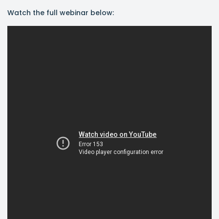
Watch the full webinar below: