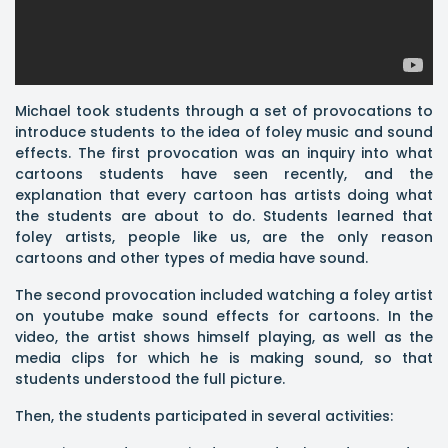
Michael took students through a set of provocations to
introduce students to the idea of foley music and sound
effects. The first provocation was an inquiry into what
cartoons students have seen recently, and the
explanation that every cartoon has artists doing what
the students are about to do. Students learned that
foley artists, people like us, are the only reason
cartoons and other types of media have sound.
The second provocation included watching a foley artist
on youtube make sound effects for cartoons. In the
video, the artist shows himself playing, as well as the
media clips for which he is making sound, so that
students understood the full picture.
Then, the students participated in several activities: