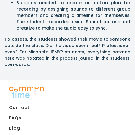
Students needed to create an action plan for
recording by assigning sounds to different group
members and creating a timeline for themselves.
The students recorded using Soundtrap and got
creative to make the audio easy to sync.
To assess, the students showed their movie to someone
outside the class. Did the video seem real? Professional,
even? For Michael's IBMYP students, everything notated
here was notated in the process journal in the students'
own words.
Contact
FAQs
Blog