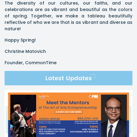
The diversity of our cultures, our faiths, and our
celebrations are as vibrant and beautiful as the colors
of spring. Together, we make a tableau beautifully
reflective of who we are that is as vibrant and diverse as
nature!
Happy Spring!
Christine Matovich
Founder, CommonTime