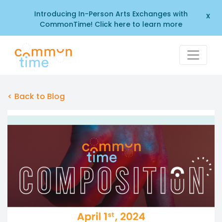
Introducing In-Person Arts Exchanges with
x
CommonTime! Click here to learn more
< Back to Blog