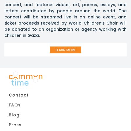
concert, and features videos, art, poems, essays, and
letters contributed by people around the world. The
concert will be streamed live in an online event, and
ticket proceeds received by World Children’s Choir will
be donated to an organization or agency working with
children in Gaza.
Contact
FAQs
Blog
Press