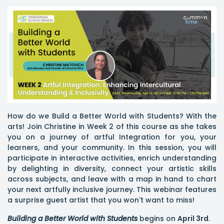
How do we Build a Better World with Students? With the
arts! Join Christine in Week 2 of this course as she takes
you on a journey of artful Integration for you, your
learners, and your community. In this session, you will
participate in interactive activities, enrich understanding
by delighting in diversity, connect your artistic skills
across subjects, and leave with a map in hand to chart
your next artfully inclusive journey. This webinar features
a surprise guest artist that you won't want to miss!
Building a Better World with Students
begins on
April 3rd
.