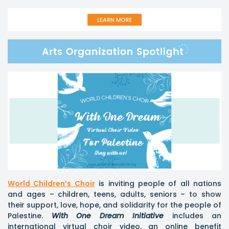
World Children’s Choir
is inviting people of all nations
and ages – children, teens, adults, seniors – to show
their support, love, hope, and solidarity for the people of
Palestine.
With One Dream
Initiative
includes an
international virtual choir video, an online benefit