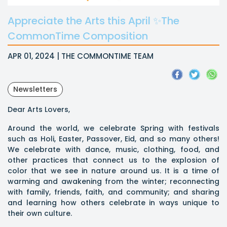
Appreciate the Arts this April ✨The
CommonTime Composition
APR 01, 2024 | THE COMMONTIME TEAM
Newsletters
Dear Arts Lovers,
Around the world, we celebrate Spring with festivals
such as Holi, Easter, Passover, Eid, and so many others!
We celebrate with dance, music, clothing, food, and
other practices that connect us to the explosion of
color that we see in nature around us. It is a time of
warming and awakening from the winter; reconnecting
with family, friends, faith, and community; and sharing
and learning how others celebrate in ways unique to
their own culture.