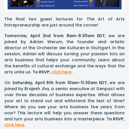
The final two guest lectures for The Art of Arts
Entrepreneurship are just around the corner!
Tomorrow, April 2nd from 8am-9:30am EDT
, we are
joined by Adrian Werum, the founder and artistic
director of the Orchester der Kulturen in Stuttgart. In this
session, Adrian will discuss turning your passion into an
arts business that helps your community. Learn about
the benefits of cultural exchange and the ways that the
arts unite us.
To RSVP,
click here
.
On
Saturday, April 6th from 10am-11:30am EDT
, we are
joined by Brajesh Jha, a senior executive at Genpact with
over three decades of business expertise. What allows
your art to stand out and withstand the test of time?
Where do you see your arts business five years from
now? This lecture will help you answer these questions
and turn your arts business into a masterpiece.
To RSVP,
click here
.