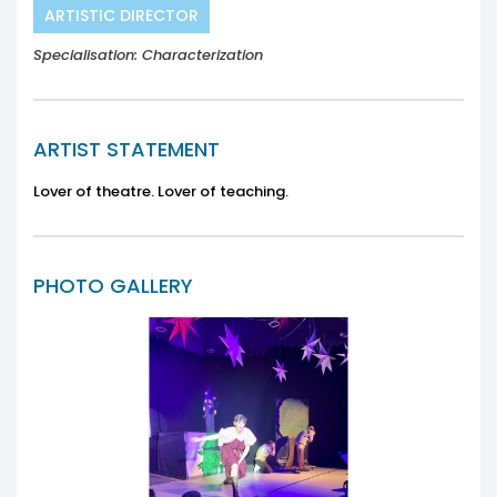
ARTISTIC DIRECTOR
Specialisation: Characterization
ARTIST STATEMENT
Lover of theatre. Lover of teaching.
PHOTO GALLERY
Previous
Next