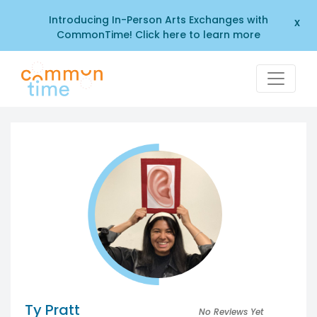
Introducing In-Person Arts Exchanges with
x
CommonTime! Click here to learn more
Ty Pratt
No Reviews Yet