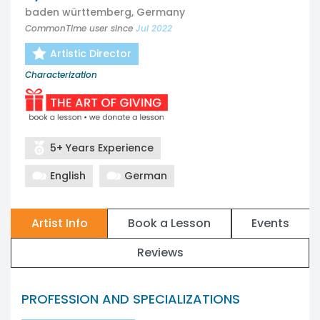
baden württemberg, Germany
CommonTime user since
Jul 2022
Artistic Director
Characterization
5+ Years Experience
English
German
Artist Info
Book a Lesson
Events
Reviews
PROFESSION AND SPECIALIZATIONS