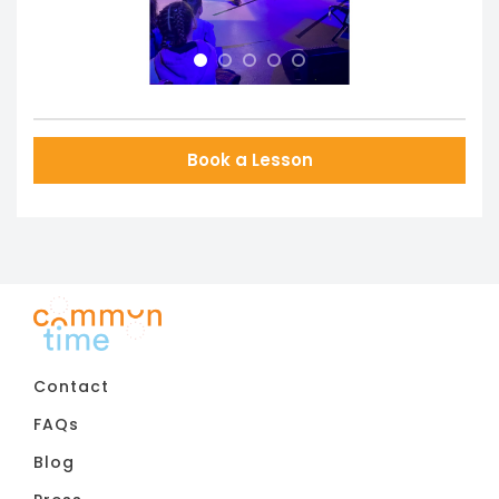
Book a Lesson
Contact
FAQs
Blog