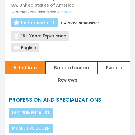
GA, United States of America
CommonTime user since
Jul 2021
Instrumentalist
+ 4 more professions
15+ Years Experience
English
Artist Info
Book a Lesson
Events
Reviews
PROFESSION AND SPECIALIZATIONS
INSTRUMENTALIST
MUSIC PRODUCER