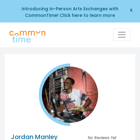
Introducing In-Person Arts Exchanges with
x
CommonTime! Click here to learn more
Jordan Manley
No Reviews Yet