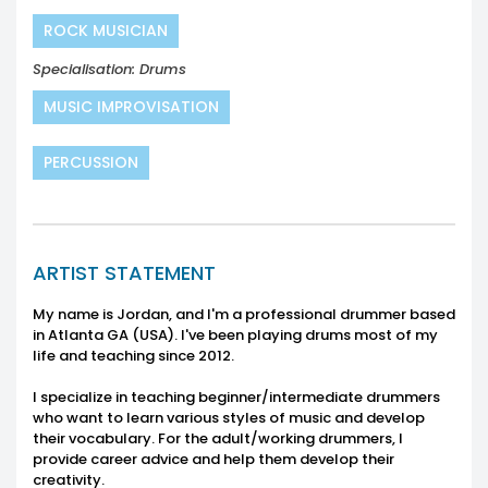
ROCK MUSICIAN
Specialisation: Drums
MUSIC IMPROVISATION
PERCUSSION
ARTIST STATEMENT
My name is Jordan, and I'm a professional drummer based
in Atlanta GA (USA). I've been playing drums most of my
life and teaching since 2012.
I specialize in teaching beginner/intermediate drummers
who want to learn various styles of music and develop
their vocabulary. For the adult/working drummers, I
provide career advice and help them develop their
creativity.