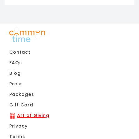
Contact
FAQs
Blog
Press
Packages
Gift Card
Art of Giving
Privacy
Terms