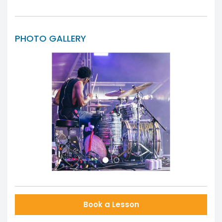
PHOTO GALLERY
Previous
Next
Book a Lesson