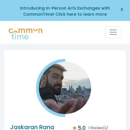
Introducing In-Person Arts Exchanges with
x
CommonTime! Click here to learn more
Jaskaran Rana
5.0
1 Review(s)