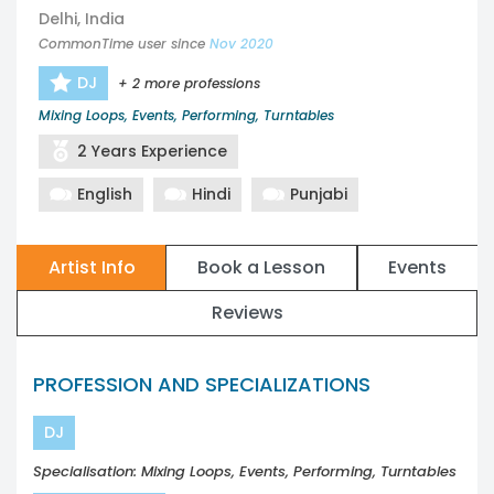
Delhi, India
CommonTime user since
Nov 2020
DJ
+ 2 more professions
Mixing Loops, Events, Performing, Turntables
2 Years Experience
English
Hindi
Punjabi
Artist Info
Book a Lesson
Events
Reviews
PROFESSION AND SPECIALIZATIONS
DJ
Specialisation: Mixing Loops, Events, Performing, Turntables