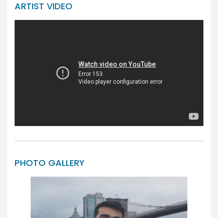
ARTIST VIDEO
PHOTO GALLERY