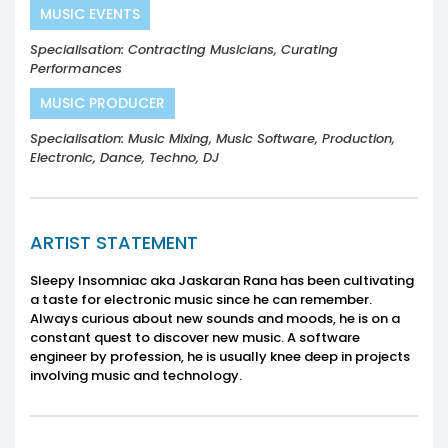
MUSIC EVENTS
Specialisation: Contracting Musicians, Curating
Performances
MUSIC PRODUCER
Specialisation: Music Mixing, Music Software, Production,
Electronic, Dance, Techno, DJ
ARTIST STATEMENT
Sleepy Insomniac aka Jaskaran Rana has been cultivating
a taste for electronic music since he can remember.
Always curious about new sounds and moods, he is on a
constant quest to discover new music. A software
engineer by profession, he is usually knee deep in projects
involving music and technology.