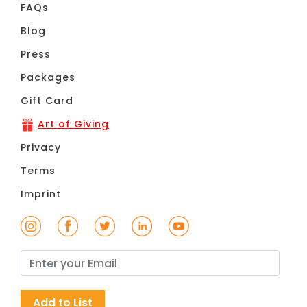
FAQs
Blog
Press
Packages
Gift Card
Art of Giving
Privacy
Terms
Imprint
Add to List