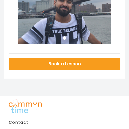
Previous
Next
Book a Lesson
Contact