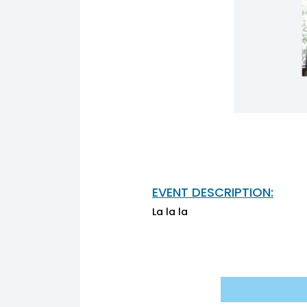
EVENT DESCRIPTION:
La la la