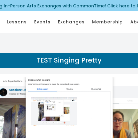
ng In-Person Arts Exchanges with CommonTime! Click here to 
Lessons
Events
Exchanges
Membership
Ab
TEST Singing Pretty