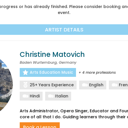
n progress or has already finished. Please consider booking 
event.
ARTIST DETAILS
Christine Matovich
Baden Wurtemburg, Germany
Arts Education Music
+ 4 more professions
25+ Years Experience
English
Fre
Hindi
Italian
Arts Administrator, Opera Singer, Educator and Found
Book a Lesson