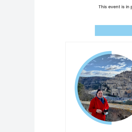
This event is i