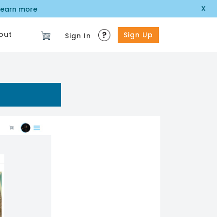
x
learn more
out
Sign Up
Sign In