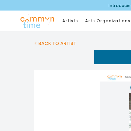
Introduci
Artists
Arts Organizations
< BACK TO ARTIST