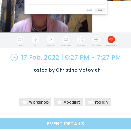
17 Feb, 2022 | 6:27 PM - 7:27 PM
Hosted by Christine Matovich
Workshop
Vocalist
Italian
EVENT DETAILS