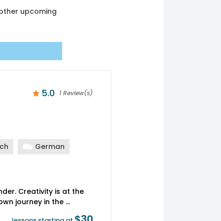
another upcoming
5.0
1 Review(s)
nch
German
er. Creativity is at the
$30
lessons starting at