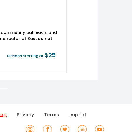
 community outreach, and
Instructor of Bassoon at
$25
lessons starting at
ing
Privacy
Terms
Imprint