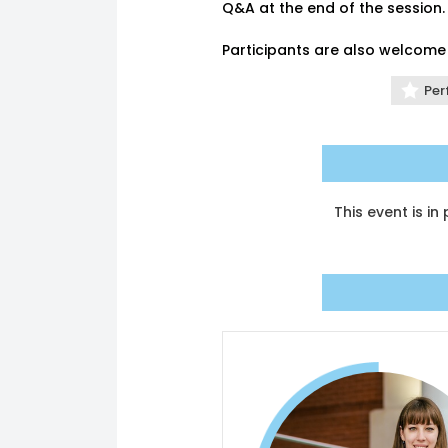
Q&A at the end of the session.
Participants are also welcome 
Per
This event is i