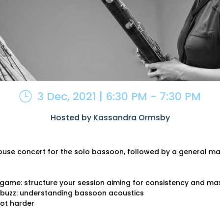
3 Dec, 2021 | 6:30 PM - 7:30 PM
Hosted by Kassandra Ormsby
ouse concert for the solo bassoon, followed by a general ma
g game: structure your session aiming for consistency and ma
e buzz: understanding bassoon acoustics
ot harder