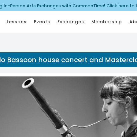
ng In-Person Arts Exchanges with CommonTime! Click here to 
Lessons
Events
Exchanges
Membership
Ab
lo Bassoon house concert and Mastercl