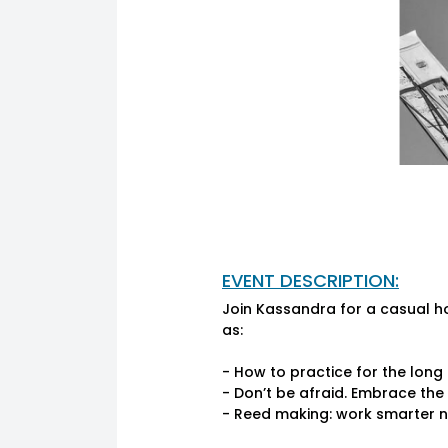
EVENT DESCRIPTION:
Join Kassandra for a casual h
as:
- How to practice for the lon
- Don’t be afraid. Embrace th
- Reed making: work smarter n