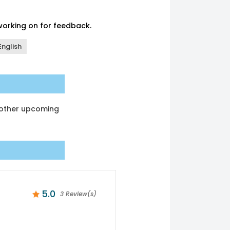
 working on for feedback.
English
another upcoming
5.0
3 Review(s)