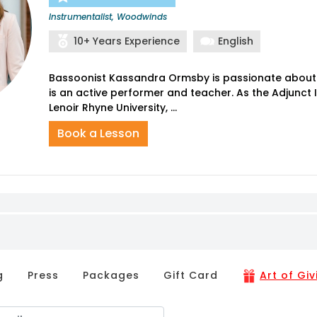
Instrumentalist, Woodwinds
10+ Years Experience
English
Bassoonist Kassandra Ormsby is passionate about
is an active performer and teacher. As the Adjunct 
Book a Lesson
g
Press
Packages
Gift Card
Art of Giv