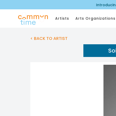
Introduci
Artists
Arts Organizations
< BACK TO ARTIST
So