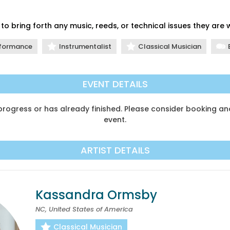
to bring forth any music, reeds, or technical issues they are
formance
Instrumentalist
Classical Musician
EVENT DETAILS
n progress or has already finished. Please consider booking 
event.
ARTIST DETAILS
Kassandra Ormsby
NC, United States of America
Classical Musician