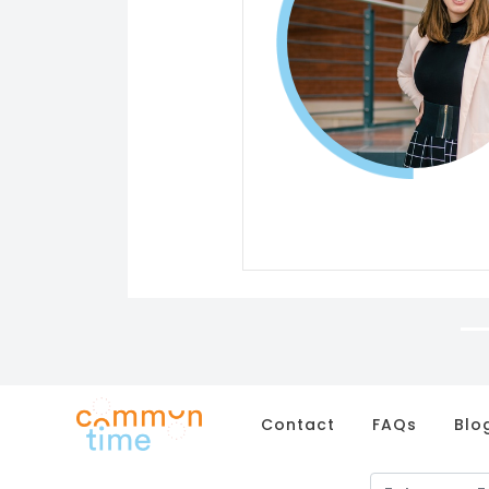
Contact
FAQs
Blo