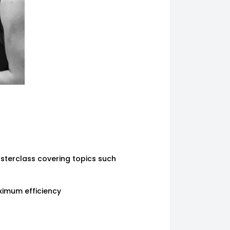
sterclass covering topics such
ximum efficiency