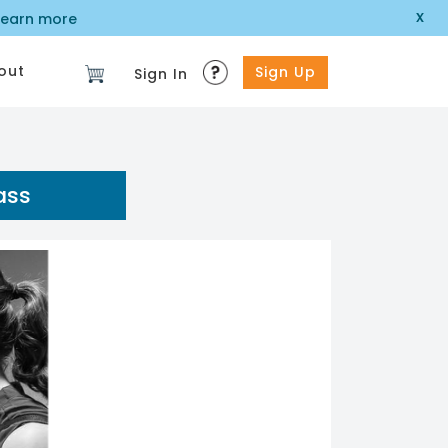
x
learn more
out
Sign Up
Sign In
ass