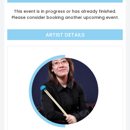
This event is in progress or has already finished.
Please consider booking another upcoming event.
ARTIST DETAILS