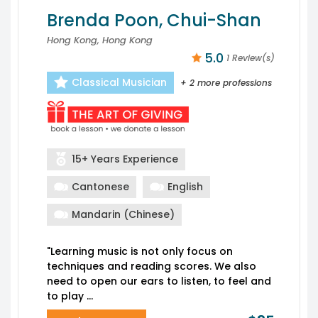
Brenda Poon, Chui-Shan
Hong Kong, Hong Kong
5.0
1 Review(s)
Classical Musician
+ 2 more professions
15+ Years Experience
Cantonese
English
Mandarin (Chinese)
"Learning music is not only focus on
techniques and reading scores. We also
need to open our ears to listen, to feel and