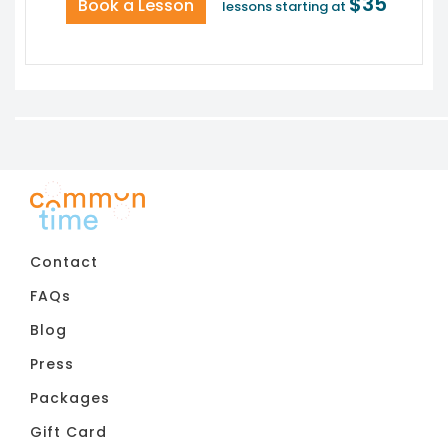
$35
Book a Lesson
lessons starting at
Contact
FAQs
Blog
Press
Packages
Gift Card