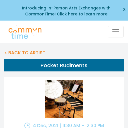
Introducing In-Person Arts Exchanges with
x
CommonTime! Click here to learn more
< BACK TO ARTIST
Pocket Rudiments
4 Dec, 2021 | 11:30 AM - 12:30 PM