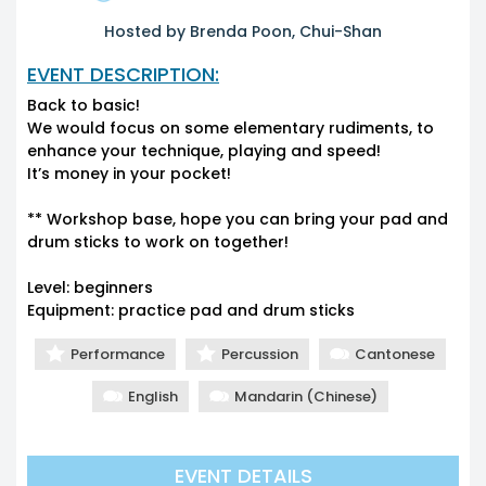
Hosted by Brenda Poon, Chui-Shan
EVENT DESCRIPTION:
Back to basic!
We would focus on some elementary rudiments, to
enhance your technique, playing and speed!
It’s money in your pocket!
** Workshop base, hope you can bring your pad and
drum sticks to work on together!
Level: beginners
Equipment: practice pad and drum sticks
Performance
Percussion
Cantonese
English
Mandarin (Chinese)
EVENT DETAILS