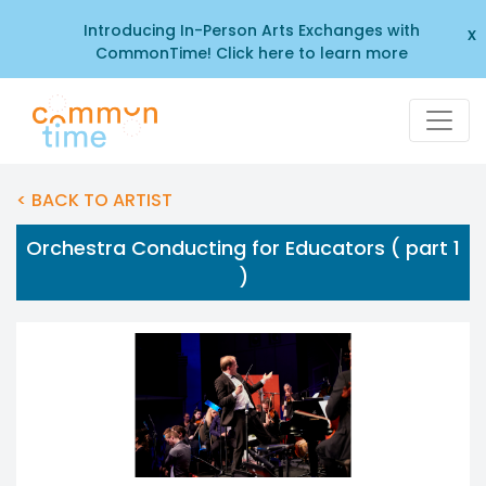
Introducing In-Person Arts Exchanges with
x
CommonTime! Click here to learn more
< BACK TO ARTIST
Orchestra Conducting for Educators ( part 1
)