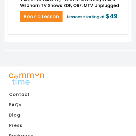
$49
Book a Lesson
lessons starting at
Contact
FAQs
Blog
Press
Packages