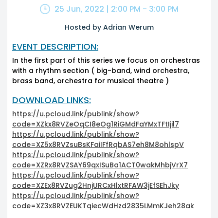
25 Jun, 2022 | 2:00 PM - 3:00 PM
Hosted by Adrian Werum
EVENT DESCRIPTION:
In the first part of this series we focus on orchestras
with a rhythm section ( big-band, wind orchestra,
brass band, orchestra for musical theatre )
DOWNLOAD LINKS:
https://u.pcloud.link/publink/show?
code=XZkx8RVZeOqCI8eOg1RiGMdFaYMxTFtIjil7
https://u.pcloud.link/publink/show?
code=XZ5x8RVZsuBsKFaiIFfRqbAS7eh8M8ohlspV
https://u.pcloud.link/publink/show?
code=XZRx8RVZSAY69qxISuBa1ACT0wakMhbjVrX7
https://u.pcloud.link/publink/show?
code=XZEx8RVZug2HnjURCxHlxtRFAW3jEfSEhJky
https://u.pcloud.link/publink/show?
code=XZ3x8RVZEUKTqiecWdHzd2835LMmKJeh28ak