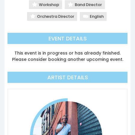
Workshop
Band Director
Orchestra Director
English
EVENT DETAILS
This event is in progress or has already finished.
Please consider booking another upcoming event.
ARTIST DETAILS