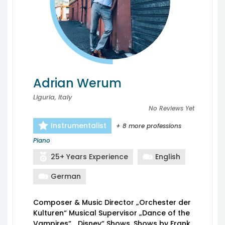
Adrian Werum
Liguria, Italy
No Reviews Yet
Instrumentalist
+ 8 more professions
Piano
25+ Years Experience
English
German
Composer & Music Director „Orchester der
Kulturen“ Musical Supervisor „Dance of the
Vampires“, „Disney“ Shows, Shows by Frank