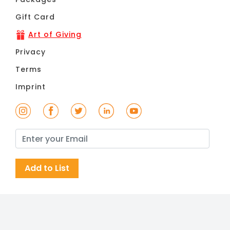
Gift Card
Art of Giving
Privacy
Terms
Imprint
Add to List