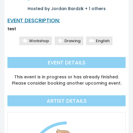
Hosted by Jordan Bardzik + 1 others
EVENT DESCRIPTION:
test
Workshop
Drawing
English
EVENT DETAILS
This event is in progress or has already finished.
Please consider booking another upcoming event.
ARTIST DETAILS