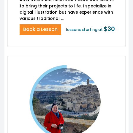
to bring their projects to life. I specialize in
digital illustration but have experience with
$30
Book a Lesson
lessons starting at