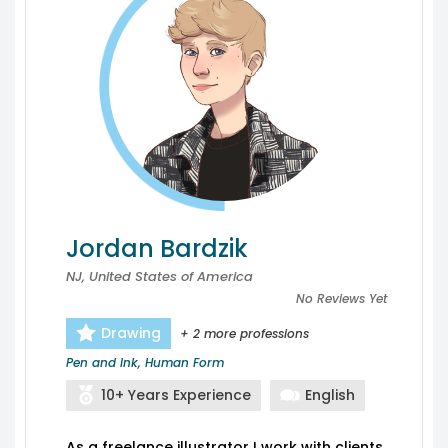
Jordan Bardzik
NJ, United States of America
No Reviews Yet
Drawing
+ 2 more professions
Pen and Ink, Human Form
10+ Years Experience
English
As a freelance illustrator I work with clients