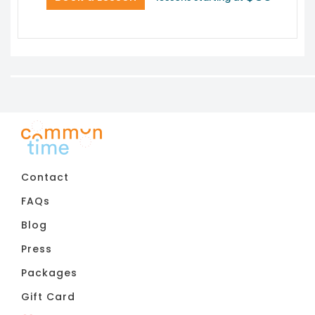
Contact
FAQs
Blog
Press
Packages
Gift Card