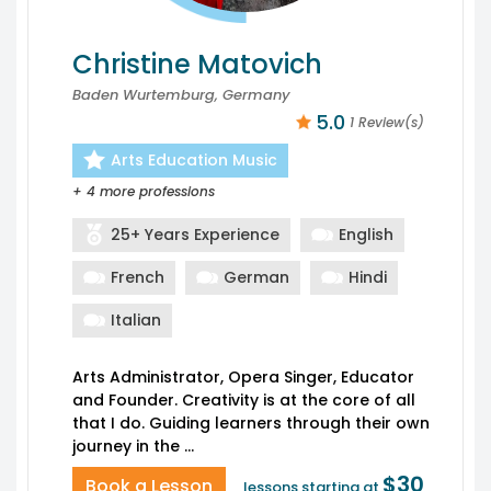
Christine Matovich
Baden Wurtemburg, Germany
5.0
1 Review(s)
Arts Education Music
+ 4 more professions
25+ Years Experience
English
French
German
Hindi
Italian
Arts Administrator, Opera Singer, Educator
and Founder. Creativity is at the core of all
that I do. Guiding learners through their own
$30
Book a Lesson
lessons starting at