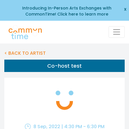
Introducing In-Person Arts Exchanges with
x
CommonTime! Click here to learn more
< BACK TO ARTIST
Co-host test
8 Sep, 2022 | 4:30 PM - 6:30 PM